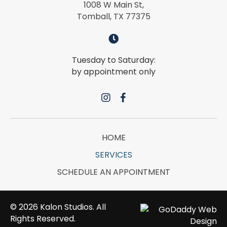
1008 W Main St,
Tomball, TX 77375
Tuesday to Saturday:
by appointment only
HOME
SERVICES
SCHEDULE AN APPOINTMENT
© 2026 Kalon Studios. All
Rights Reserved.