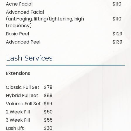
Acne Facial
$110
Advanced Facial
(anti-aging, lifting/tightening, high
$110
frequency)
Basic Peel
$129
Advanced Peel
$139
Lash Services
Extensions
Classic Full Set
$79
Hybrid Full Set
$89
Volume Full Set
$99
2 Week Fill
$50
3 Week Fill
$55
Lash Lift
$30