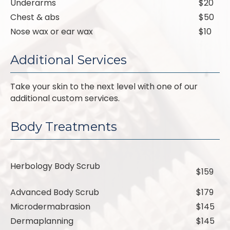
Underarms
$20
Chest & abs
$50
Nose wax or ear wax
$10
Additional Services
Take your skin to the next level with one of our
additional custom services.
Body Treatments
Herbology Body Scrub
$159
Advanced Body Scrub
$179
Microdermabrasion
$145
Dermaplanning
$145