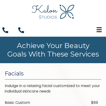
Achieve Your Beauty
Goals With These Services
Facials
Indulge in a relaxing facial customized to meet your
individual skincare needs
Basic Custom
$89