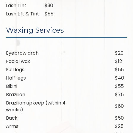
Lash Tint
$30
Lash Lift & Tint
$55
Waxing Services
Eyebrow arch
$20
Facial wax
$12
Full legs
$55
Half legs
$40
Bikini
$55
Brazilian
$75
Brazilian upkeep (within 4
$60
weeks)
Back
$50
Arms
$25