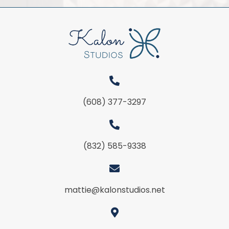
(608) 377-3297
(832) 585-9338
mattie@kalonstudios.net