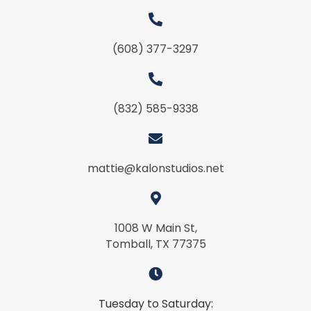
(608) 377-3297
(832) 585-9338
mattie@kalonstudios.net
1008 W Main St,
Tomball, TX 77375
Tuesday to Saturday: