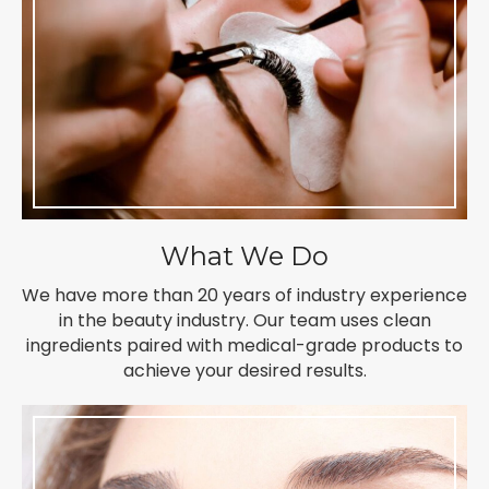
What We Do
We have more than 20 years of industry experience
in the beauty industry. Our team uses clean
ingredients paired with medical-grade products to
achieve your desired results.