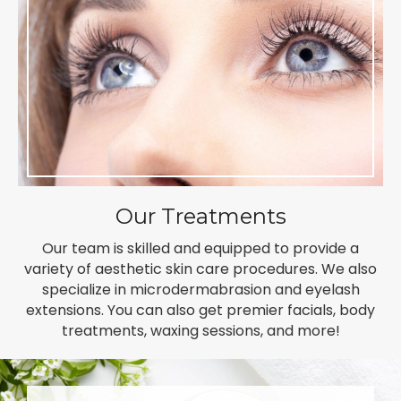
Our Treatments
Our team is skilled and equipped to provide a
variety of aesthetic skin care procedures. We also
specialize in microdermabrasion and eyelash
extensions. You can also get premier facials, body
treatments, waxing sessions, and more!