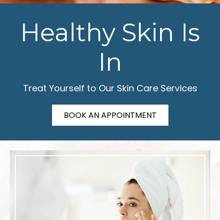
Healthy Skin Is
In
Treat Yourself to Our Skin Care Services
BOOK AN APPOINTMENT