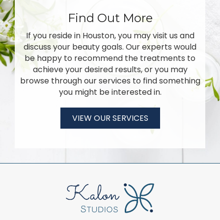
Find Out More
If you reside in Houston, you may visit us and
discuss your beauty goals. Our experts would
be happy to recommend the treatments to
achieve your desired results, or you may
browse through our services to find something
you might be interested in.
VIEW OUR SERVICES