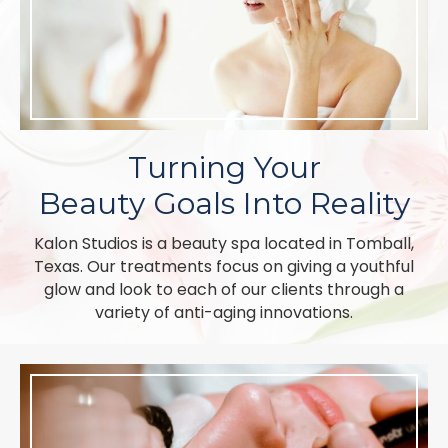
Turning Your
Beauty Goals Into Reality
Kalon Studios is a beauty spa located in Tomball,
Texas. Our treatments focus on giving a youthful
glow and look to each of our clients through a
variety of anti-aging innovations.